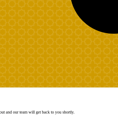
ut and our team will get back to you shortly.