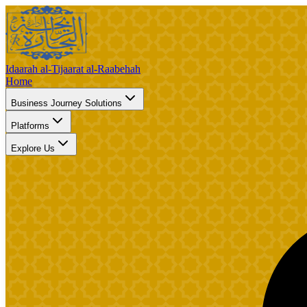
Idaarah al-Tijaarat al-Raabehah
Home
Business Journey Solutions
Platforms
Explore Us