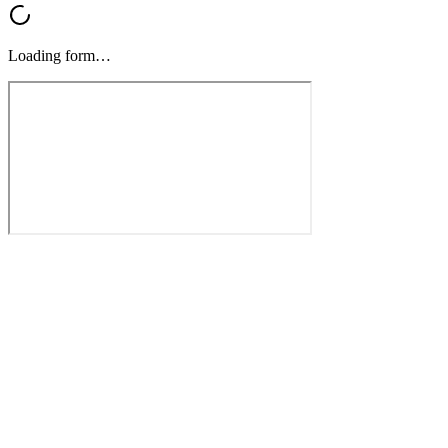
Loading form…