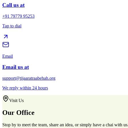
Call us at
+91 79779 95253
Tap to dial
Email
Email us at
support@tijaaratraabehah.org
We reply within 24 hours
Visit Us
Our Office
Stop by to meet the team, share an idea, or simply have a chai with us