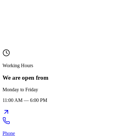
Working Hours
We are open from
Monday to Friday
11:00 AM — 6:00 PM
Phone