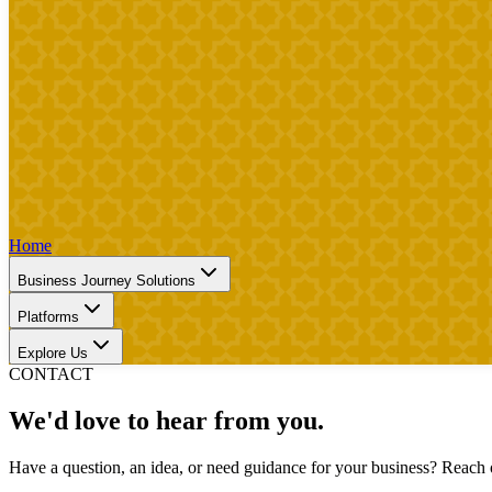
Home
Business Journey Solutions
Platforms
Explore Us
CONTACT
We'd love to hear from you.
Have a question, an idea, or need guidance for your business? Reach o