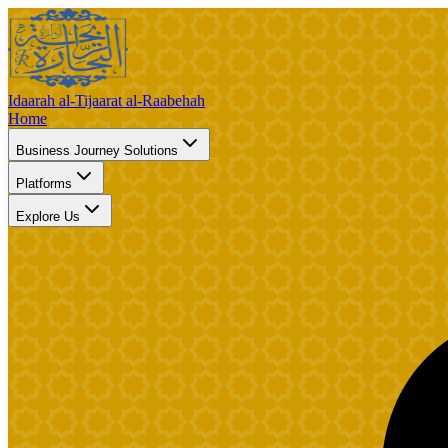
Idaarah al-Tijaarat al-Raabehah
Home
Business Journey Solutions
Platforms
Explore Us