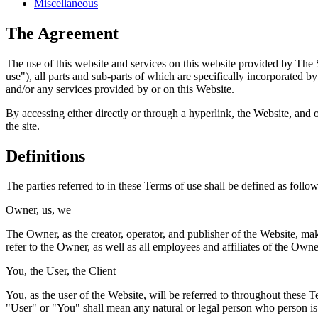
Miscellaneous
The Agreement
The use of this website and services on this website provided by The 
use"), all parts and sub-parts of which are specifically incorporated 
and/or any services provided by or on this Website.
By accessing either directly or through a hyperlink, the Website, and 
the site.
Definitions
The parties referred to in these Terms of use shall be defined as follow
Owner, us, we
The Owner, as the creator, operator, and publisher of the Website, ma
refer to the Owner, as well as all employees and affiliates of the Owne
You, the User, the Client
You, as the user of the Website, will be referred to throughout these
"User" or "You" shall mean any natural or legal person who person is