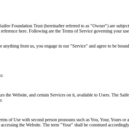
Saifee Foundation Trust (hereinafter referred to as "Owner") are subjec
by reference here. Following are the Terms of Service governing your use
or anything from us, you engage in our "Service" and agree to be bound b
s:
kes the Website, and certain Services on it, available to Users. The Sai
r.
 Terms of Use with second person pronouns such as You, Your, Yours or a
 accessing the Website. The term "Your" shall be construed accordingly