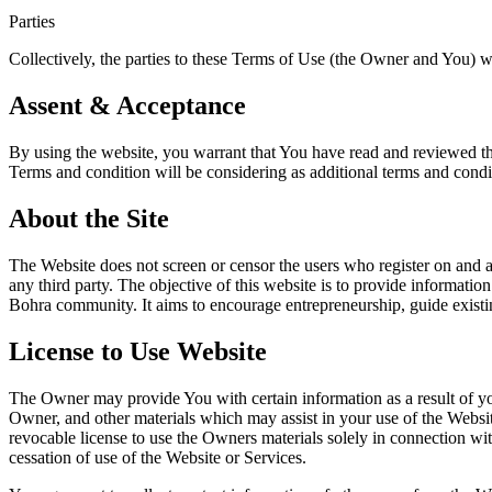
Parties
Collectively, the parties to these Terms of Use (the Owner and You) wil
Assent & Acceptance
By using the website, you warrant that You have read and reviewed the
Terms and condition will be considering as additional terms and cond
About the Site
The Website does not screen or censor the users who register on and ac
any third party. The objective of this website is to provide informatio
Bohra community. It aims to encourage entrepreneurship, guide existi
License to Use Website
The Owner may provide You with certain information as a result of you
Owner, and other materials which may assist in your use of the Websi
revocable license to use the Owners materials solely in connection w
cessation of use of the Website or Services.