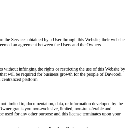
n the Services obtained by a User through this Website, their website
be deemed an agreement between the Users and the Owners.
without infringing the rights or restricting the use of this Website by
s that will be required for business growth for the people of Dawoodi
 centralized platform.
not limited to, documentation, data, or information developed by the
 Owner grants you non-exclusive, limited, non-transferable and
be used for any other purpose and this license terminates upon your