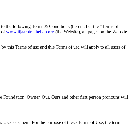
t to the following Terms & Conditions (hereinafter the "Terms of
 of
www.tijaaratraabehah.org
(the Website), all pages on the Website
y this Terms of use and this Terms of use will apply to all users of
fee Foundation, Owner, Our, Ours and other first-person pronouns will
s User or Client. For the purpose of these Terms of Use, the term
.