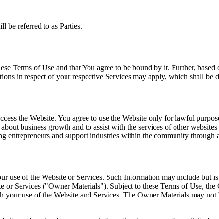
l be referred to as Parties.
se Terms of Use and that You agree to be bound by it. Further, based o
itions in respect of your respective Services may apply, which shall 
cess the Website. You agree to use the Website only for lawful purposes 
n about business growth and to assist with the services of other website
ng entrepreneurs and support industries within the community through a
r use of the Website or Services. Such Information may include but is 
te or Services ("Owner Materials"). Subject to these Terms of Use, the
ith your use of the Website and Services. The Owner Materials may not 