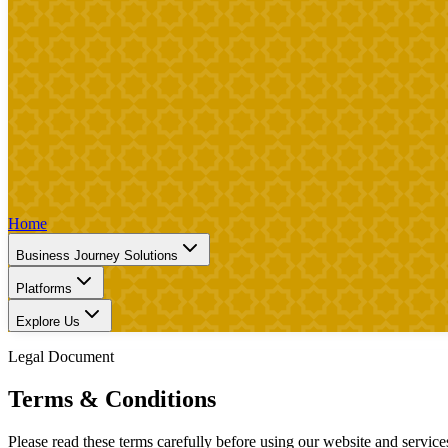
Home
Business Journey Solutions
Platforms
Explore Us
Legal Document
Terms & Conditions
Please read these terms carefully before using our website and service