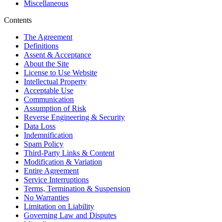
Miscellaneous
Contents
The Agreement
Definitions
Assent & Acceptance
About the Site
License to Use Website
Intellectual Property
Acceptable Use
Communication
Assumption of Risk
Reverse Engineering & Security
Data Loss
Indemnification
Spam Policy
Third-Party Links & Content
Modification & Variation
Entire Agreement
Service Interruptions
Terms, Termination & Suspension
No Warranties
Limitation on Liability
Governing Law and Disputes