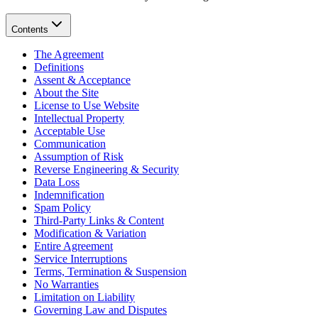
Contents
The Agreement
Definitions
Assent & Acceptance
About the Site
License to Use Website
Intellectual Property
Acceptable Use
Communication
Assumption of Risk
Reverse Engineering & Security
Data Loss
Indemnification
Spam Policy
Third-Party Links & Content
Modification & Variation
Entire Agreement
Service Interruptions
Terms, Termination & Suspension
No Warranties
Limitation on Liability
Governing Law and Disputes