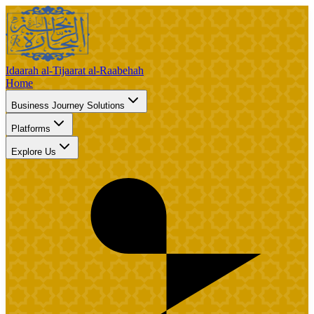
Idaarah al-Tijaarat al-Raabehah
Home
Business Journey Solutions
Platforms
Explore Us