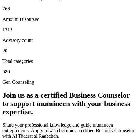
766
Amount Disbursed
1313
Advisory count
20
Total categories
586
Gen Counseling
Join us as a certified
Business Counselor
to support mumineen with your business
expertise.
Share your professional knowledge and guide mumineen
entrepreneurs. Apply now to become a certified Business Counselor
with Al Tijaarat al Raabehah.