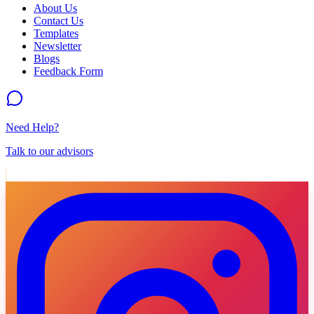
About Us
Contact Us
Templates
Newsletter
Blogs
Feedback Form
Need Help?
Talk to our advisors