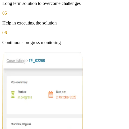
Long term solution to overcome challenges
05
Help in executing the solution
06
Continuous progress monitoring