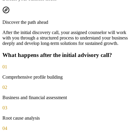
Discover the path ahead
After the initial discovery call, your assigned counselor will work
with you through a structured process to understand your business
deeply and develop long-term solutions for sustained growth.
What happens after the initial advisory call?
01
Comprehensive profile building
02
Business and financial assessment
03
Root cause analysis
04