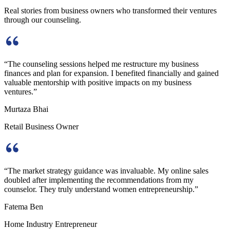
Real stories from business owners who transformed their ventures
through our counseling.
“
The counseling sessions helped me restructure my business
finances and plan for expansion. I benefited financially and gained
valuable mentorship with positive impacts on my business
ventures.
”
Murtaza Bhai
Retail Business Owner
“
The market strategy guidance was invaluable. My online sales
doubled after implementing the recommendations from my
counselor. They truly understand women entrepreneurship.
”
Fatema Ben
Home Industry Entrepreneur