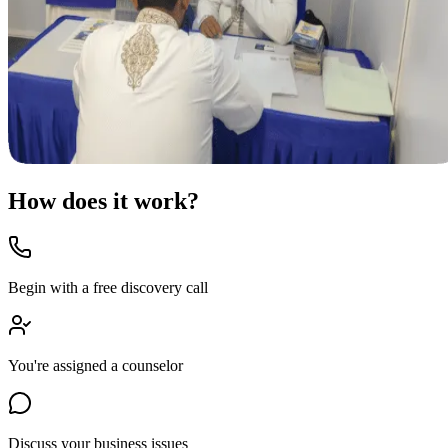
How does it work?
Begin with a free discovery call
You're assigned a counselor
Discuss your business issues