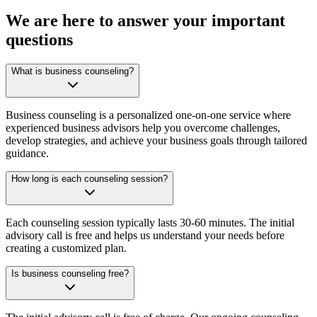
We are here to answer your important
questions
What is business counseling?
Business counseling is a personalized one-on-one service where
experienced business advisors help you overcome challenges,
develop strategies, and achieve your business goals through tailored
guidance.
How long is each counseling session?
Each counseling session typically lasts 30-60 minutes. The initial
advisory call is free and helps us understand your needs before
creating a customized plan.
Is business counseling free?