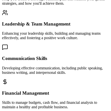
strategies, and how you'll achieve them.
Leadership & Team Management
Enhancing your leadership skills, building and managing teams
effectively, and fostering a positive work culture.
Communication Skills
Developing effective communication, including public speaking,
business writing, and interpersonal skills.
Financial Management
Skills to manage budgets, cash flow, and financial analysis to
maintain a healthy and profitable business.