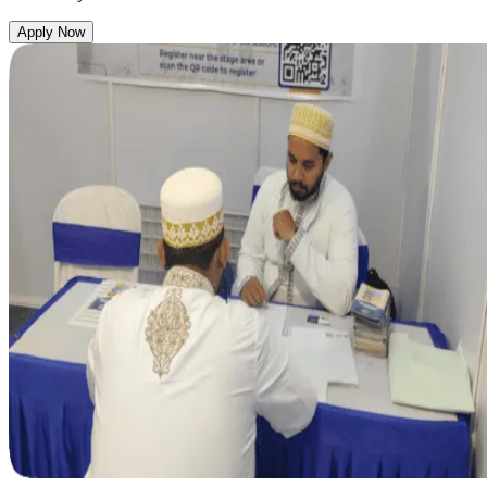
Apply Now