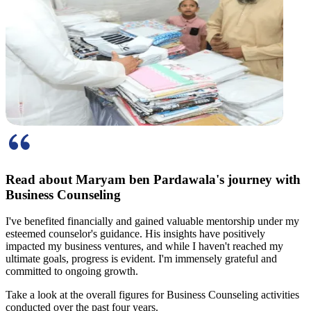
Read about Maryam ben Pardawala's
journey with
Business Counseling
I've benefited financially and gained valuable mentorship under my
esteemed counselor's guidance. His insights have positively
impacted my business ventures, and while I haven't reached my
ultimate goals, progress is evident. I'm immensely grateful and
committed to ongoing growth.
Take a look at the
overall figures
for Business Counseling activities
conducted over the past four years.