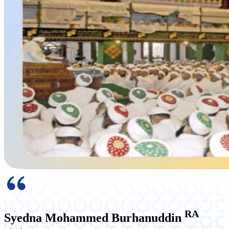
RA
Syedna Mohammed Burhanuddin