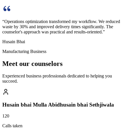
“
Operations optimization transformed my workflow. We reduced
waste by 30% and improved delivery times significantly. The
counselor's approach was practical and results-oriented.
”
Husain Bhai
Manufacturing Business
Meet our counselors
Experienced business professionals dedicated to helping you
succeed.
Husain bhai Mulla Abidhusain bhai Sethjiwala
120
Calls taken