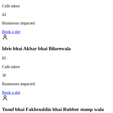
Calls taken
42
Businesses impacted
Book a slot
Idris bhai Akbar bhai Bilarewala
85
Calls taken
30
Businesses impacted
Book a slot
Yusuf bhai Fakhruddin bhai Rubber stamp wala