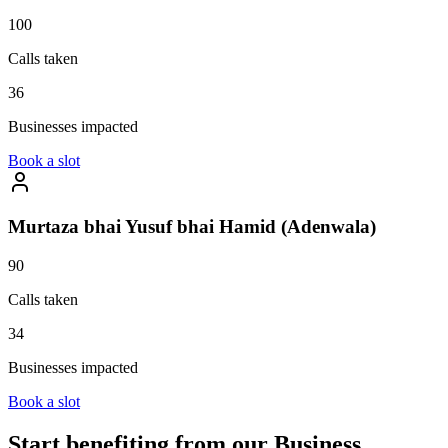
100
Calls taken
36
Businesses impacted
Book a slot
Murtaza bhai Yusuf bhai Hamid (Adenwala)
90
Calls taken
34
Businesses impacted
Book a slot
Start benefiting from our
Business