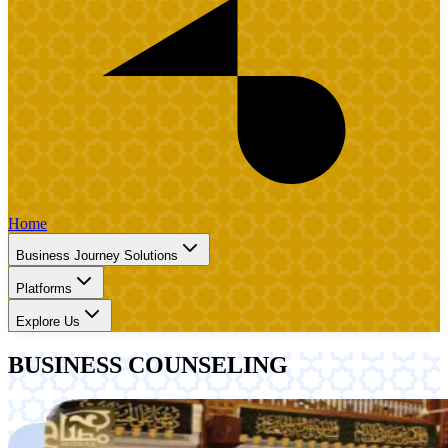
Home
Business Journey Solutions
Platforms
Explore Us
BUSINESS COUNSELING