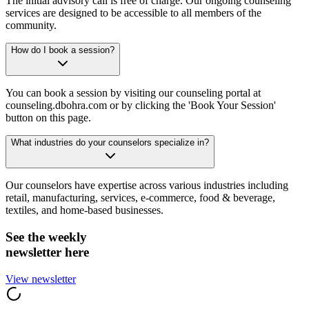
The initial advisory call is free of charge. Our ongoing counseling
services are designed to be accessible to all members of the
community.
How do I book a session?
You can book a session by visiting our counseling portal at
counseling.dbohra.com or by clicking the 'Book Your Session'
button on this page.
What industries do your counselors specialize in?
Our counselors have expertise across various industries including
retail, manufacturing, services, e-commerce, food & beverage,
textiles, and home-based businesses.
See the weekly
newsletter here
View newsletter