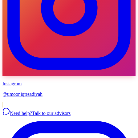
Instagram
@umoor.iqtesadiyah
Need help?
Talk to our advisors