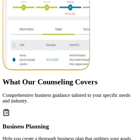
What Our Counseling Covers
Comprehensive business guidance tailored to your specific needs
and industry.
Business Planning
Help you create a thorough business plan that outlines your goals,