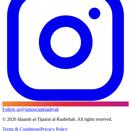
Follow us
@umoor.iqtesadiyah
©
2026
Idaarah al-Tijaarat al-Raabehah. All rights reserved.
Terms & Conditions
|
Privacy Policy