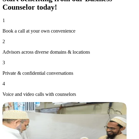
Counselor
today!
1
Book a call at your own convenience
2
Advisors across diverse domains & locations
3
Private & confidential conversations
4
Voice and video calls with counselors