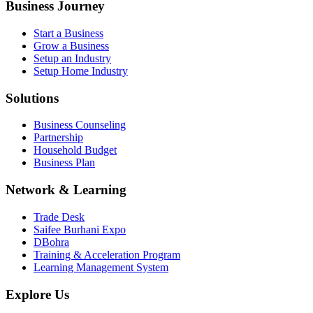
Business Journey
Start a Business
Grow a Business
Setup an Industry
Setup Home Industry
Solutions
Business Counseling
Partnership
Household Budget
Business Plan
Network & Learning
Trade Desk
Saifee Burhani Expo
DBohra
Training & Acceleration Program
Learning Management System
Explore Us