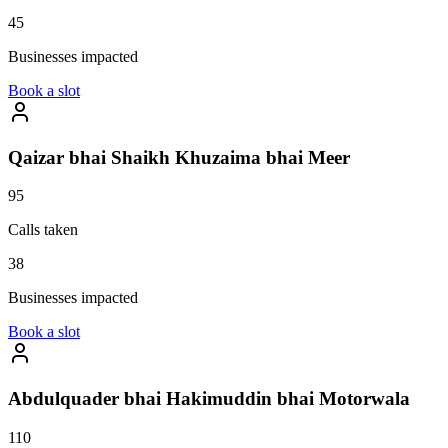
45
Businesses impacted
Book a slot
Qaizar bhai Shaikh Khuzaima bhai Meer
95
Calls taken
38
Businesses impacted
Book a slot
Abdulquader bhai Hakimuddin bhai Motorwala
110