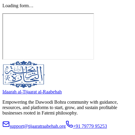
Loading form…
Idaarah al-Tijaarat al-Raabehah
Empowering the Dawoodi Bohra community with guidance,
resources, and platforms to start, grow, and sustain profitable
businesses rooted in Fatemi philosophy.
support@tijaaratraabehah.org
+91 79779 95253