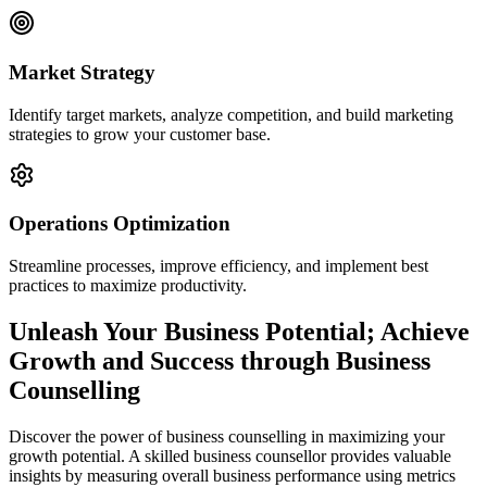
Market Strategy
Identify target markets, analyze competition, and build marketing
strategies to grow your customer base.
Operations Optimization
Streamline processes, improve efficiency, and implement best
practices to maximize productivity.
Unleash Your Business Potential; Achieve
Growth and Success through Business
Counselling
Discover the power of business counselling in maximizing your
growth potential. A skilled business counsellor provides valuable
insights by measuring overall business performance using metrics