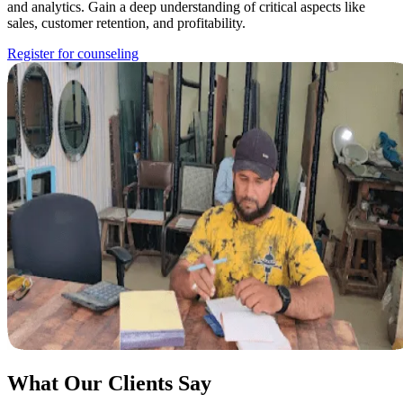
and analytics. Gain a deep understanding of critical aspects like
sales, customer retention, and profitability.
Register for counseling
What Our Clients Say