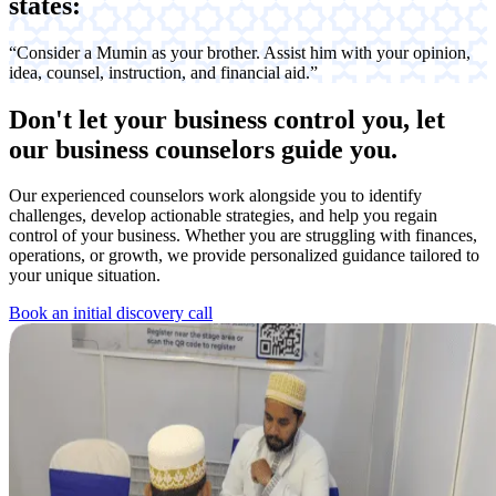
states:
“Consider a Mumin as your brother. Assist him with your opinion,
idea, counsel, instruction, and financial aid.”
Don't let your business control you,
let
our business counselors guide you.
Our experienced counselors work alongside you to identify
challenges, develop actionable strategies, and help you regain
control of your business. Whether you are struggling with finances,
operations, or growth, we provide personalized guidance tailored to
your unique situation.
Book an initial discovery call