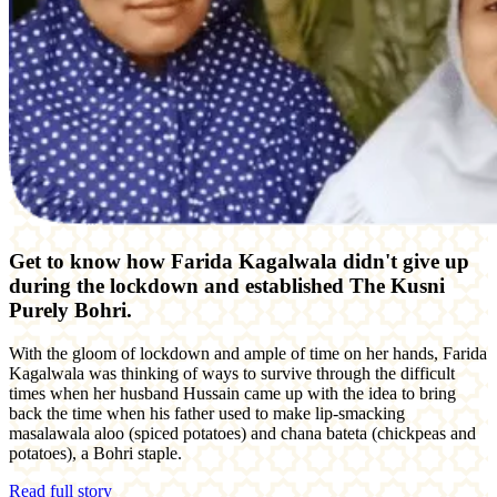
Get to know how Farida Kagalwala didn't give up
during the lockdown and established
The Kusni
Purely Bohri.
With the gloom of lockdown and ample of time on her hands, Farida
Kagalwala was thinking of ways to survive through the difficult
times when her husband Hussain came up with the idea to bring
back the time when his father used to make lip-smacking
masalawala aloo (spiced potatoes) and chana bateta (chickpeas and
potatoes), a Bohri staple.
Read full story