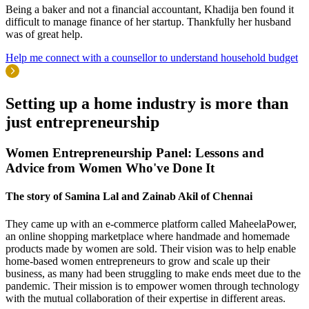
Being a baker and not a financial accountant, Khadija ben found it
difficult to manage finance of her startup. Thankfully her husband
was of great help.
Help me connect with a counsellor to understand household budget
Setting up a
home industry
is more than
just entrepreneurship
Women Entrepreneurship Panel: Lessons and
Advice from Women Who've Done It
The story of Samina Lal and Zainab Akil of Chennai
They came up with an e-commerce platform called MaheelaPower,
an online shopping marketplace where handmade and homemade
products made by women are sold. Their vision was to help enable
home-based women entrepreneurs to grow and scale up their
business, as many had been struggling to make ends meet due to the
pandemic. Their mission is to empower women through technology
with the mutual collaboration of their expertise in different areas.