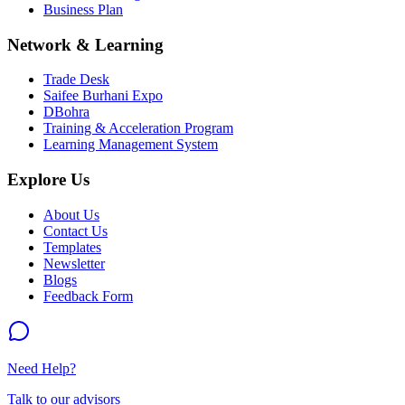
Business Plan
Network & Learning
Trade Desk
Saifee Burhani Expo
DBohra
Training & Acceleration Program
Learning Management System
Explore Us
About Us
Contact Us
Templates
Newsletter
Blogs
Feedback Form
Need Help?
Talk to our advisors