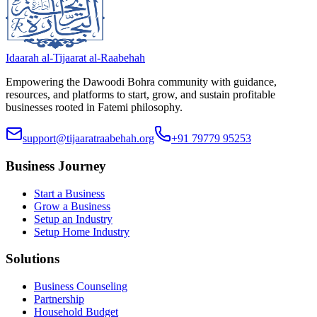
Idaarah al-Tijaarat al-Raabehah
Empowering the Dawoodi Bohra community with guidance,
resources, and platforms to start, grow, and sustain profitable
businesses rooted in Fatemi philosophy.
support@tijaaratraabehah.org
+91 79779 95253
Business Journey
Start a Business
Grow a Business
Setup an Industry
Setup Home Industry
Solutions
Business Counseling
Partnership
Household Budget