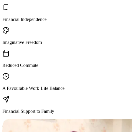
Financial Independence
Imaginative Freedom
Reduced Commute
A Favourable Work-Life Balance
Financial Support to Family