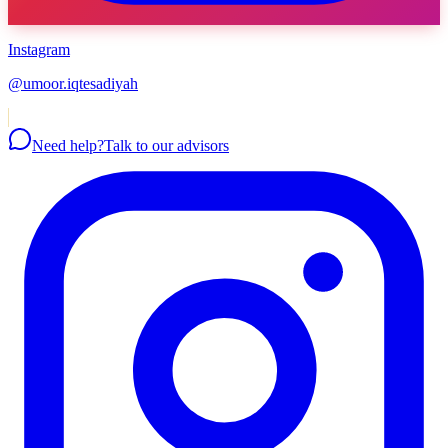
Instagram
@umoor.iqtesadiyah
Need help?
Talk to our advisors