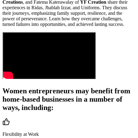
Creations
, and Fatema Katerawalay of
YF Creation
share their
experiences in Ridas, Jhablah Izzar, and Uniforms. They discuss
their journeys, emphasizing family support, resilience, and the
power of perseverance. Learn how they overcame challenges,
turned failures into opportunities, and achieved lasting success.
Women entrepreneurs may
benefit from
home-based businesses
in a number of
ways, including:
Flexibility at Work