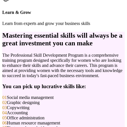
Learn & Grow
Learn from experts and grow your business skills
Mastering
essential skills
will always be a
great investment you can make
The Professional Skill Development Program is a comprehensive
training program designed specifically for women who are looking
to enhance their skills and advance their careers. This program is
aimed at providing women with the necessary tools and knowledge
to succeed in today's fast-paced business environment.
You can pick up lucrative skills like:
01
Social media management
02
Graphic designing
03
Copywriting
04
Accounting
05
Office administration
06
Human resource management