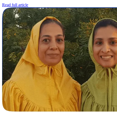
Read full article