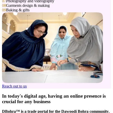
07
Photography and videography
08
Garments design & making
09
Baking & gifts
Reach out to us
In today's digital age, having an
online presence
is
crucial for any business
DBohra™ is a trade portal for the Dawoodi Bohra community
,