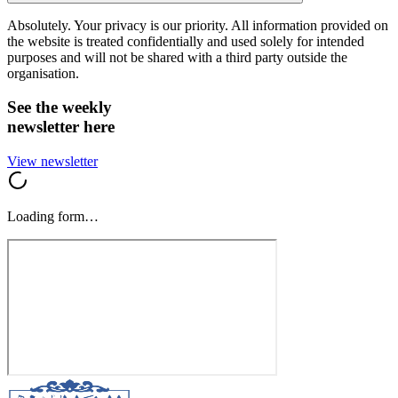
Absolutely. Your privacy is our priority. All information provided on
the website is treated confidentially and used solely for intended
purposes and will not be shared with a third party outside the
organisation.
See the weekly
newsletter here
View newsletter
Loading form…