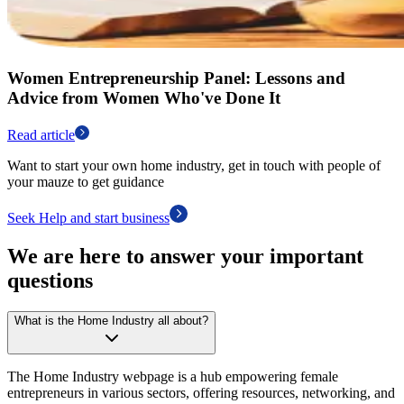
Women Entrepreneurship Panel: Lessons and
Advice from Women Who've Done It
Read article
Want to start your own home industry, get in touch with people of
your mauze to get guidance
Seek Help and start business
We are here to answer your important
questions
What is the Home Industry all about?
The Home Industry webpage is a hub empowering female
entrepreneurs in various sectors, offering resources, networking, and