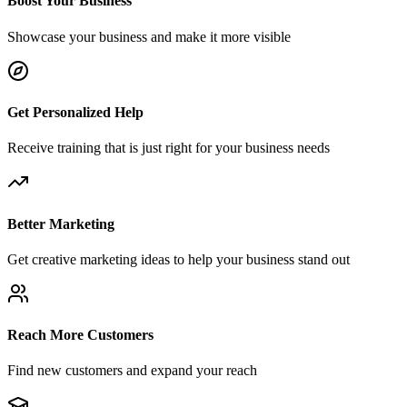
Boost Your Business
Showcase your business and make it more visible
Get Personalized Help
Receive training that is just right for your business needs
Better Marketing
Get creative marketing ideas to help your business stand out
Reach More Customers
Find new customers and expand your reach