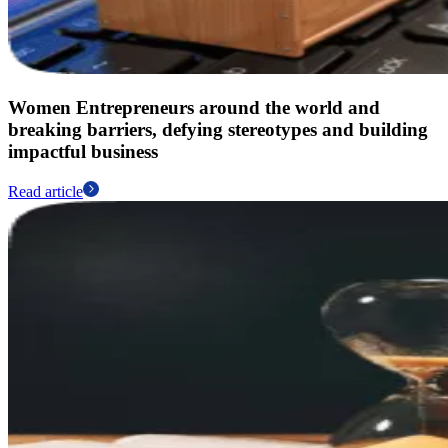
Women Entrepreneurs around the world and
breaking barriers, defying stereotypes and building
impactful business
Read article