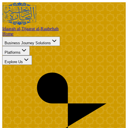
Idaarah al-Tijaarat al-Raabehah
Home
Business Journey Solutions
Platforms
Explore Us