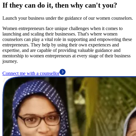
If they can do it, then why can't you?
Launch your business under the guidance of our women counselors.
Women entrepreneurs face unique challenges when it comes to
launching and scaling their businesses. That's where women
counselors can play a vital role in supporting and empowering these
entrepreneurs. They help by using their own experiences and
expertise, and are capable of providing valuable guidance and
mentorship to women entrepreneurs at every stage of their business
journey.
Connect me with a counsellor