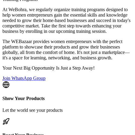
At WeBohra, we regularly organize training programs designed to
help women entrepreneurs gain the essential skills and knowledge
needed to grow their home-based businesses and succeed in today's
competitive market. Take the first step towards enhancing your
business by enrolling in our upcoming training session.
The WEBazaar provides women entrepreneurs with the perfect
platform to showcase their products and grow their businesses
globally, all from the comfort of home. It's not just a marketplace—
it's a space for learning, networking, and business growth.
Your Next Big Opportunity Is Just a Step Away!
Join WhatsApp Group
Show Your Products
Let the world see your products