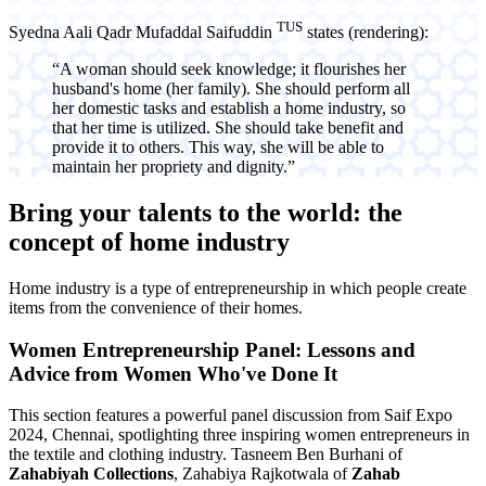
TUS
Syedna Aali Qadr Mufaddal Saifuddin
states (rendering):
“A woman should seek knowledge; it flourishes her
husband's home (her family). She should perform all
her domestic tasks and establish a home industry, so
that her time is utilized. She should take benefit and
provide it to others. This way, she will be able to
maintain her propriety and dignity.”
Bring your talents to the world: the
concept of
home industry
Home industry is a type of entrepreneurship in which people create
items from the convenience of their homes.
Women Entrepreneurship Panel: Lessons and
Advice from Women Who've Done It
This section features a powerful panel discussion from Saif Expo
2024, Chennai, spotlighting three inspiring women entrepreneurs in
the textile and clothing industry. Tasneem Ben Burhani of
Zahabiyah Collections
, Zahabiya Rajkotwala of
Zahab