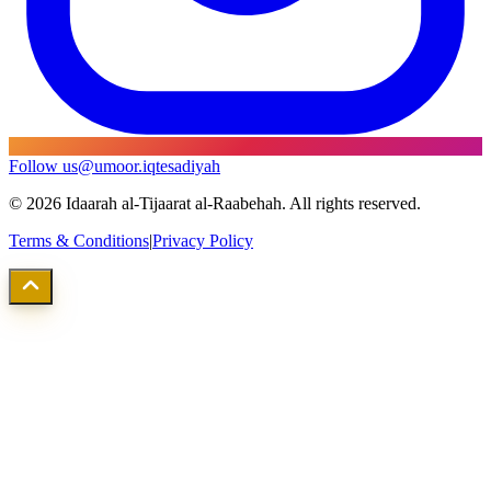
Follow us
@umoor.iqtesadiyah
©
2026
Idaarah al-Tijaarat al-Raabehah. All rights reserved.
Terms & Conditions
|
Privacy Policy