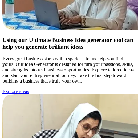
Using our Ultimate Business Idea generator tool can
help you generate brilliant ideas
Every great business starts with a spark — let us help you find
yours. Our Idea Generator is designed for turn your passions, skills,
and strengths into real business opportunities. Explore tailored ideas
and start your entrepreneurial journey. Take the first step toward
building a business that's truly your own.
Explore ideas