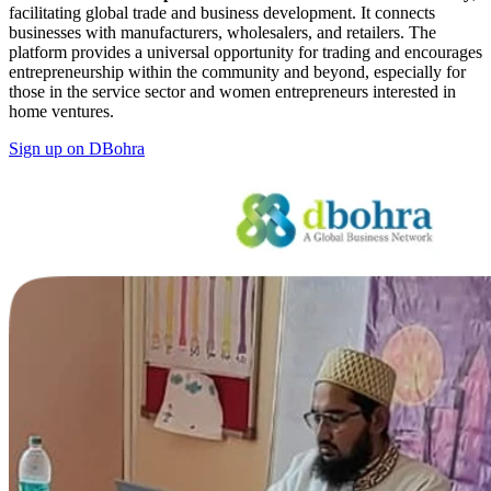
facilitating global trade and business development. It connects
businesses with manufacturers, wholesalers, and retailers. The
platform provides a universal opportunity for trading and encourages
entrepreneurship within the community and beyond, especially for
those in the service sector and women entrepreneurs interested in
home ventures.
Sign up on DBohra