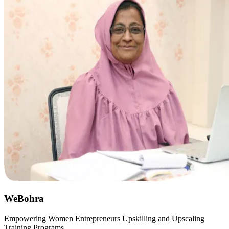
WeBohra
Empowering Women Entrepreneurs Upskilling and Upscaling
Training Programs