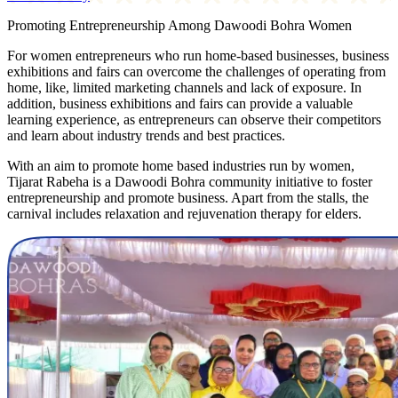
Promoting Entrepreneurship Among Dawoodi Bohra Women
For women entrepreneurs who run home-based businesses, business
exhibitions and fairs can overcome the challenges of operating from
home, like, limited marketing channels and lack of exposure. In
addition, business exhibitions and fairs can provide a valuable
learning experience, as entrepreneurs can observe their competitors
and learn about industry trends and best practices.
With an aim to promote home based industries run by women,
Tijarat Rabeha is a Dawoodi Bohra community initiative to foster
entrepreneurship and promote business. Apart from the stalls, the
carnival includes relaxation and rejuvenation therapy for elders.