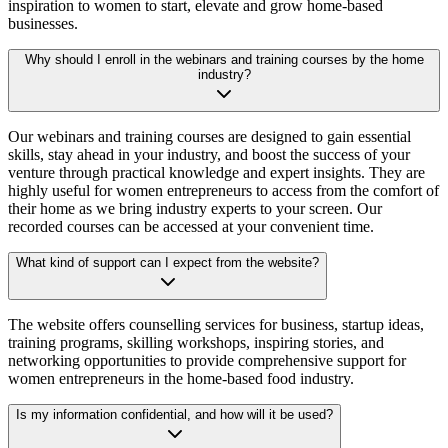
inspiration to women to start, elevate and grow home-based
businesses.
Why should I enroll in the webinars and training courses by the home
industry?
Our webinars and training courses are designed to gain essential
skills, stay ahead in your industry, and boost the success of your
venture through practical knowledge and expert insights. They are
highly useful for women entrepreneurs to access from the comfort of
their home as we bring industry experts to your screen. Our
recorded courses can be accessed at your convenient time.
What kind of support can I expect from the website?
The website offers counselling services for business, startup ideas,
training programs, skilling workshops, inspiring stories, and
networking opportunities to provide comprehensive support for
women entrepreneurs in the home-based food industry.
Is my information confidential, and how will it be used?