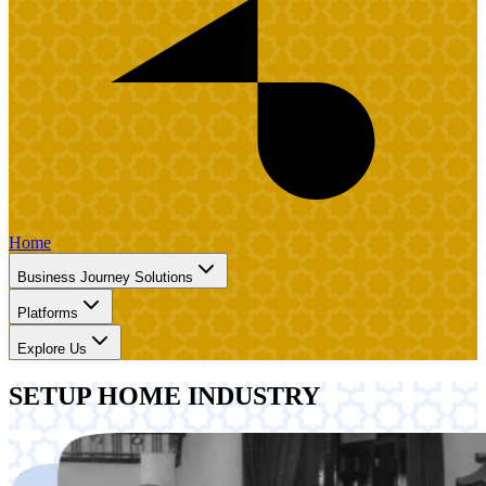
Home
Business Journey Solutions
Platforms
Explore Us
SETUP HOME INDUSTRY