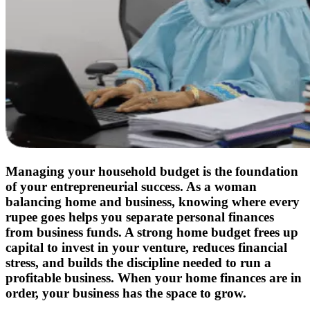
Managing your household budget is the foundation
of your entrepreneurial success. As a woman
balancing home and business, knowing where every
rupee goes helps you separate personal finances
from business funds. A strong home budget frees up
capital to invest in your venture, reduces financial
stress, and builds the discipline needed to run a
profitable business. When your home finances are in
order, your business has the space to grow.