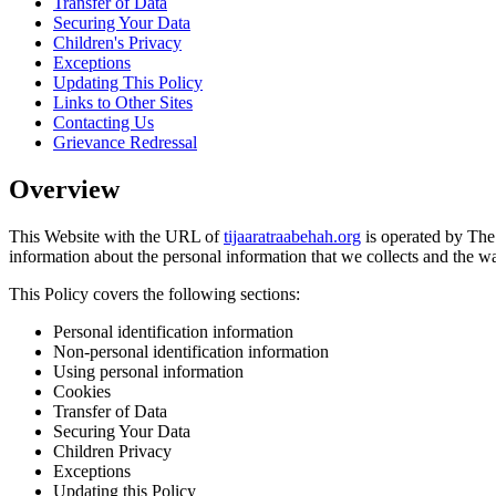
Transfer of Data
Securing Your Data
Children's Privacy
Exceptions
Updating This Policy
Links to Other Sites
Contacting Us
Grievance Redressal
Overview
This Website with the URL of
tijaaratraabehah.org
is operated by The
information about the personal information that we collects and the w
This Policy covers the following sections:
Personal identification information
Non-personal identification information
Using personal information
Cookies
Transfer of Data
Securing Your Data
Children Privacy
Exceptions
Updating this Policy