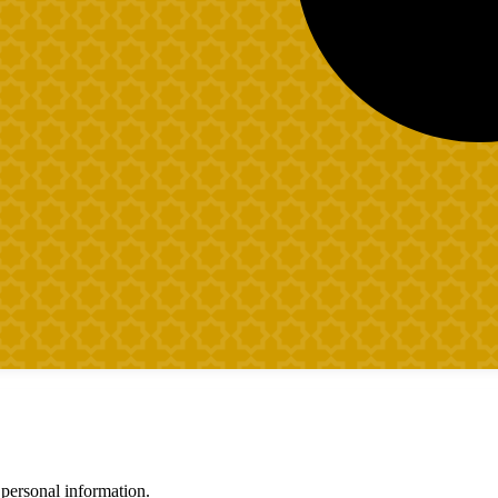
 personal information.