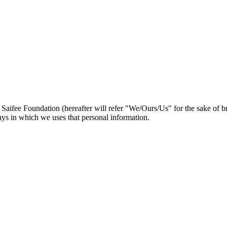
 Saifee Foundation (hereafter will refer "We/Ours/Us" for the sake of br
ays in which we uses that personal information.