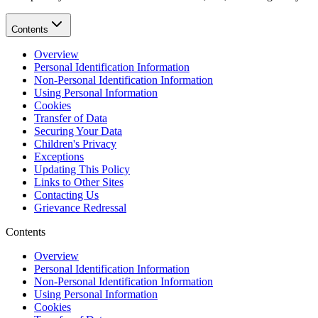
Contents
Overview
Personal Identification Information
Non-Personal Identification Information
Using Personal Information
Cookies
Transfer of Data
Securing Your Data
Children's Privacy
Exceptions
Updating This Policy
Links to Other Sites
Contacting Us
Grievance Redressal
Contents
Overview
Personal Identification Information
Non-Personal Identification Information
Using Personal Information
Cookies