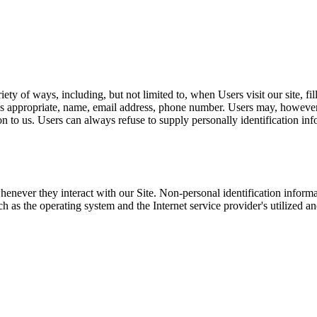
ty of ways, including, but not limited to, when Users visit our site, fill
s appropriate, name, email address, phone number. Users may, however, 
n to us. Users can always refuse to supply personally identification in
henever they interact with our Site. Non-personal identification infor
 as the operating system and the Internet service provider's utilized an