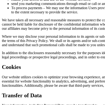
send you marketing communications through email or call or a
To process payments – We may use the information Users provide
to the extent necessary to provide the service.
We have taken all necessary and reasonable measures to protect the co
cannot be held liable for disclosure of the confidential information wh
our affiliates may become privy to the personal information of its custo
Where we may disclose your personal information to its agents or sub-c
the terms of this Privacy Policy. We shall or its agents and/or sub-c
and understand that such promotional calls shall be made to you unless
In addition to the disclosures reasonably necessary for the purposes i
legal proceedings or prospective legal proceedings, and in order to estab
Cookies
Our website utilizes cookies to optimize your browsing experience, an
essential for website functionality to analytics, advertising, and pre
functionalities. Additionally, please be aware that third-party servic
Transfer of Data