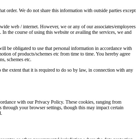
t order. We do not share this information with outside parties except
ldwide web / internet. However, we or any of our associates/employees
 In the course of using this website or availing the services, we and
ill be obligated to use that personal information in accordance with
omotion of products/schemes etc from time to time. You hereby agree
ons, schemes etc.
the extent that it is required to do so by law, in connection with any
ccordance with our Privacy Policy. These cookies, ranging from
es through your browser settings, though this may impact certain
l.