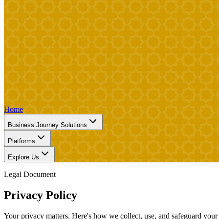
Home
Business Journey Solutions
Platforms
Explore Us
Legal Document
Privacy Policy
Your privacy matters. Here's how we collect, use, and safeguard your