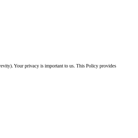
evity). Your privacy is important to us. This Policy provides