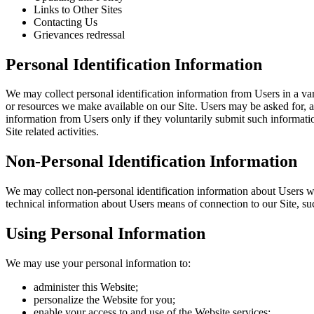
Links to Other Sites
Contacting Us
Grievances redressal
Personal Identification Information
We may collect personal identification information from Users in a varie
or resources we make available on our Site. Users may be asked for, a
information from Users only if they voluntarily submit such informatio
Site related activities.
Non-Personal Identification Information
We may collect non-personal identification information about Users w
technical information about Users means of connection to our Site, such
Using Personal Information
We may use your personal information to:
administer this Website;
personalize the Website for you;
enable your access to and use of the Website services;