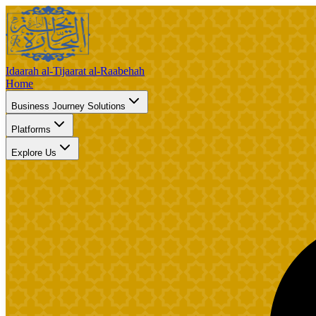
Idaarah al-Tijaarat al-Raabehah
Home
Business Journey Solutions
Platforms
Explore Us