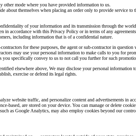
ny other mode where you have provided information to us.
 about themselves when placing an order only to provide service to tha
nfidentiality of your information and its transmission through the wor
en in accordance with this Privacy Policy or in terms of any agreements.
mers, including information that is of a confidential nature.
ontractors for these purposes, the agent or sub-contractor in question w
ontractors may use your personal information to make calls to you for pr
 you specifically convey to us to not call you further for such promoti
dentified elsewhere above, We may disclose your personal information to 
lish, exercise or defend its legal rights.
alyze website traffic, and personalize content and advertisements in a
ference-based, are stored on your device. You can manage or delete cooki
es, such as Google Analytics, may also employ cookies beyond our contro