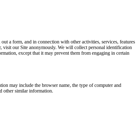
 out a form, and in connection with other activities, services, features
visit our Site anonymously. We will collect personal identification
formation, except that it may prevent them from engaging in certain
mation may include the browser name, the type of computer and
d other similar information.