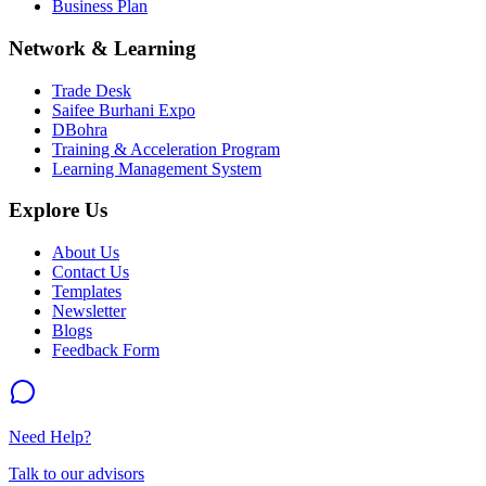
Business Plan
Network & Learning
Trade Desk
Saifee Burhani Expo
DBohra
Training & Acceleration Program
Learning Management System
Explore Us
About Us
Contact Us
Templates
Newsletter
Blogs
Feedback Form
Need Help?
Talk to our advisors