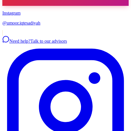
Instagram
@umoor.iqtesadiyah
Need help?
Talk to our advisors