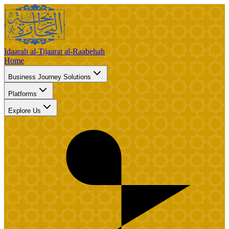
Idaarah al-Tijaarat al-Raabehah
Home
Business Journey Solutions
Platforms
Explore Us