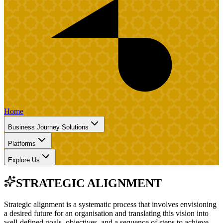
Home
Business Journey Solutions
Platforms
Explore Us
STRATEGIC ALIGNMENT
Strategic alignment is a systematic process that involves envisioning
a desired future for an organisation and translating this vision into
well-defined goals, objectives, and a sequence of steps to achieve