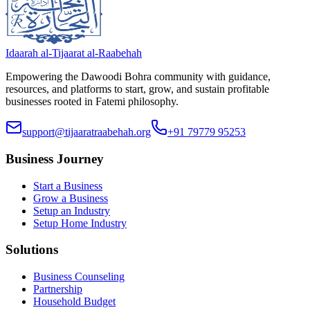
Idaarah al-Tijaarat al-Raabehah
Empowering the Dawoodi Bohra community with guidance,
resources, and platforms to start, grow, and sustain profitable
businesses rooted in Fatemi philosophy.
support@tijaaratraabehah.org
+91 79779 95253
Business Journey
Start a Business
Grow a Business
Setup an Industry
Setup Home Industry
Solutions
Business Counseling
Partnership
Household Budget