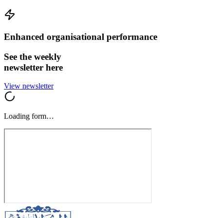
Enhanced organisational performance
See the weekly
newsletter here
View newsletter
Loading form…