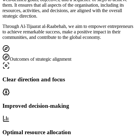
them. It ensures that all aspects of the organisation, including its
resources, activities, and decisions, are aligned with the overall
strategic direction.
Through Al-Tijaarat al-Raabehah, we aim to empower entrepreneurs
to achieve remarkable success, make a positive impact in their
communities, and contribute to the global economy.
Outcomes of strategic alignment
Clear direction and focus
Improved decision-making
Optimal resource allocation