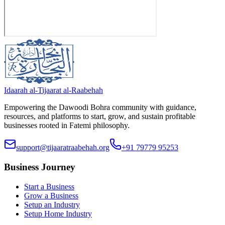
Idaarah al-Tijaarat al-Raabehah
Empowering the Dawoodi Bohra community with guidance,
resources, and platforms to start, grow, and sustain profitable
businesses rooted in Fatemi philosophy.
support@tijaaratraabehah.org
+91 79779 95253
Business Journey
Start a Business
Grow a Business
Setup an Industry
Setup Home Industry