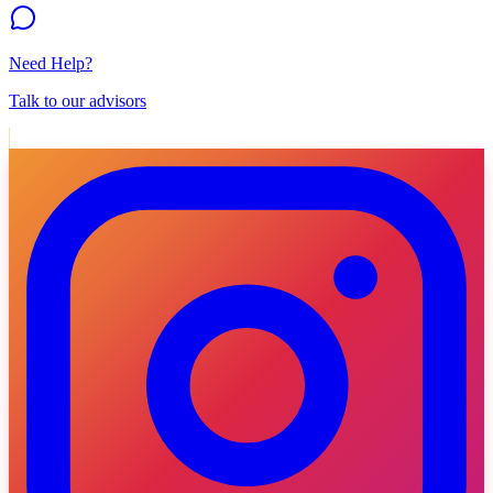
Need Help?
Talk to our advisors