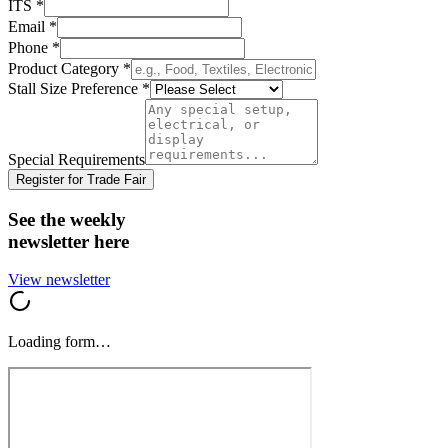
ITS
*
Email
*
Phone
*
Product Category
*
Stall Size Preference
*
Special Requirements
Register for Trade Fair
See the weekly
newsletter here
View newsletter
Loading form…