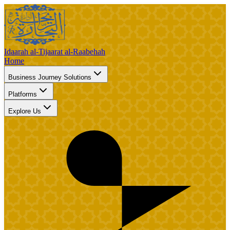
Idaarah al-Tijaarat al-Raabehah
Home
Business Journey Solutions
Platforms
Explore Us