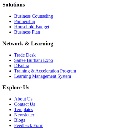
Solutions
Business Counseling
Partnership
Household Budget
Business Plan
Network & Learning
Trade Desk
Saifee Burhani Expo
DBohra
Training & Acceleration Program
Learning Management System
Explore Us
About Us
Contact Us
Templates
Newsletter
Blogs
Feedback Form