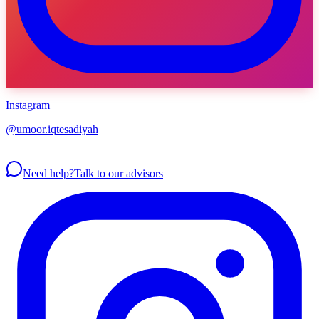
Instagram
@umoor.iqtesadiyah
Need help?
Talk to our advisors