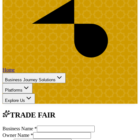
Home
Business Journey Solutions
Platforms
Explore Us
TRADE FAIR
Business Name
*
Owner Name
*